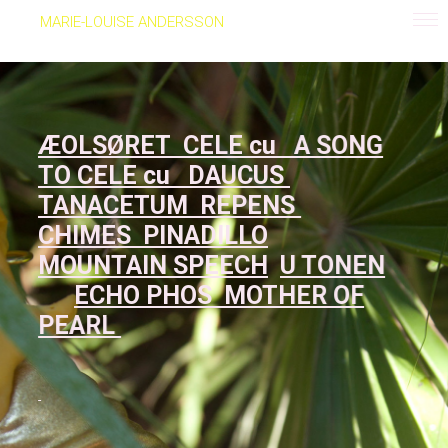
MARIE-LOUISE ANDERSSON
ÆOLSØRET
CELE cu
A SONG
TO CELE cu
DAUCUS
TANACETUM REPENS
CHIMES
PINADILLO
MOUNTAIN SPEECH
U TONEN
ECHO PHOS
MOTHER OF
PEARL